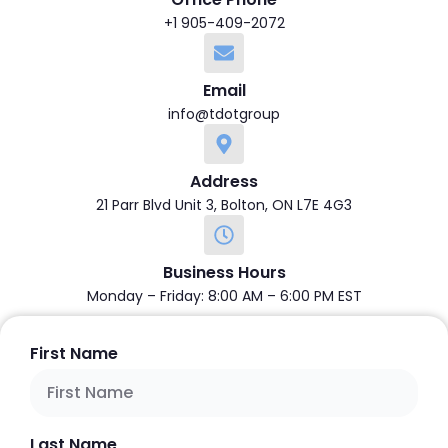
+1 905-409-2072
Email
info@tdotgroup
Address
21 Parr Blvd Unit 3, Bolton, ON L7E 4G3
Business Hours
Monday – Friday: 8:00 AM – 6:00 PM EST
First Name
Last Name