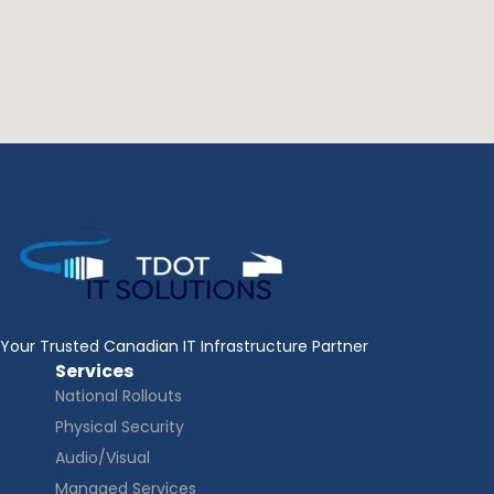
Your Trusted Canadian IT Infrastructure Partner
Services
National Rollouts
Physical Security
Audio/Visual
Managed Services