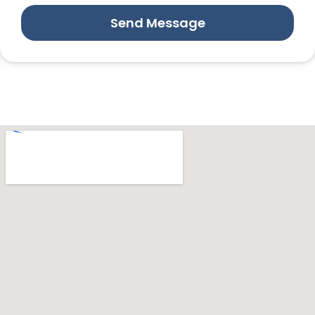
Send Message