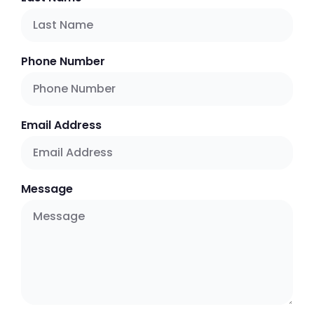
Phone Number
Email Address
Message