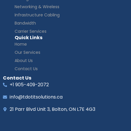
Networking & Wireless
Infrastructure Cabling
Bandwidth
Carrier Services
Quick Links
Home
Our Services
About Us
Contact Us
Contact Us
+1 905-409-2072
info@tdotitsolutions.ca
21 Parr Blvd Unit 3, Bolton, ON L7E 4G3