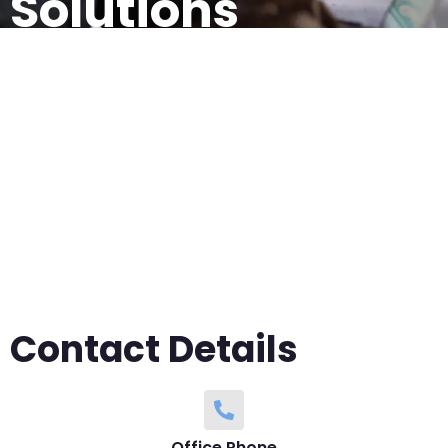
Solutions
Contact us today for all your network
infrastructure needs.
Contact Details
Office Phone